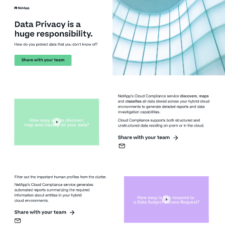
Data Privacy is a 
huge responsibility. 
How do you protect data that you don’t know of?
Share with your team
NetApp’s Cloud Compliance service 
discovers
, 
maps
and 
classifies
all data stored across your hybrid cloud 
environments to generate detailed reports and data 
investigation capabilities. 
Cloud Compliance supports both structured and 
unstructured data residing on-prem or in the cloud.
Share with your team
Filter out the important human profiles from the clutter.
NetApp’s Cloud Compliance service generates 
automated reports summarizing the required 
information about entities in your hybrid
cloud environments.
Share with your team