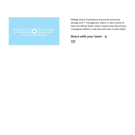
NetApp Cloud Compliance empowers enterprise 
storage and IT management teams to take control of 
data and deliver direct value in supporting data privacy 
compliance efforts in real time and with no extra effort.
Share with your team