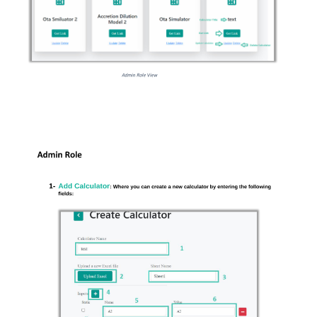
Admin Role View 
Admin Role 
1- 
Add Calculator
: Where you can create a new calculator by entering the following 
fields: 