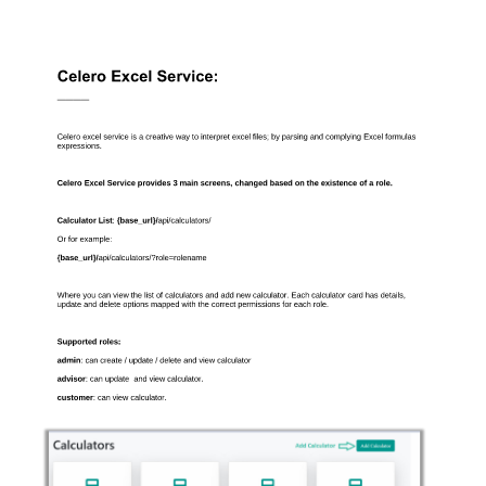
Celero Excel Service: 
———— 
Celero excel service is a creative way to interpret excel files; by parsing and complying Excel formulas 
expressions. 
Celero Excel Service provides 3 main screens, changed based on the existence of a role. 
Calculator List
: 
{base_url}/
api/calculators/ 
Or for example: 
{base_url}/
api/calculators/?role=rolename 
Where you can view the list of calculators and add new calculator. Each calculator card has details, 
update and delete options mapped with the correct permissions for each role. 
Supported roles: 
admin
: can create / update / delete and view calculator 
advisor
: can update  and view calculator. 
customer
: can view calculator. 