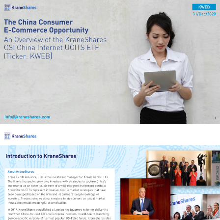
KWEB
31/Dec/2020
The China Consumer 
E-Commerce Opportunity
An Overview of the KraneShares 
CSI China Internet UCITS ETF 
)
(Ticker: KWEB
info@kraneshares.com
1
Introduction to KraneShares
About KraneShares
Krane Funds Advisors, LLC is the investment manager for KraneShares ETFs. 
The firm is focused on providing investors with strategies to capture China’s 
importance as an essential element of a well-designed investment portfolio. 
KraneShares ETFs represent innovative, first to market strategies that have 
been developed based on the firm and its partners’ deep knowledge of 
investing. These strategies allow investors to stay current on global market 
trends and provide meaningful diversification. 
In 2019, KraneShares established a London headquarters to better deliver its 
renowned China-focused ETFs to European investors. In addition to launching 
Europe-specific versions of its most popular US-listed funds, KraneShares also 