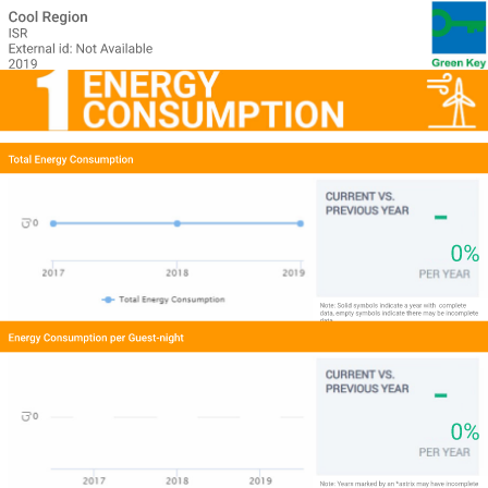
Cool Region
ISR
External id: Not Available
2019
Total Energy Consumption
0%
Note: Solid symbols indicate a year with 
complete 
data, empty symbols indicate there may be incomplete 
data.
Energy Consumption per Guest-night
0%
Note: Years marked by an *astrix may have incomplete 