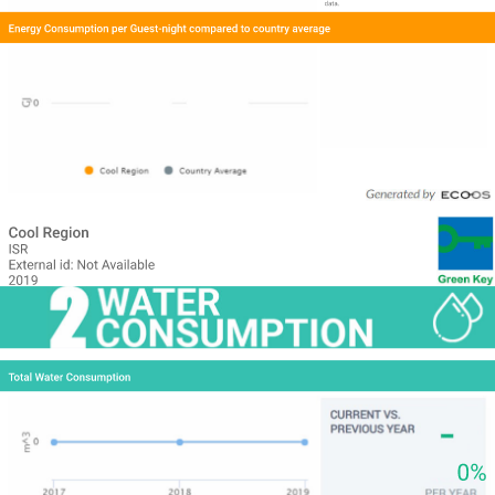
data.
Energy Consumption per Guest-night compared to country average
Cool Region
ISR
External id: Not Available
2019
Total Water Consumption
0%