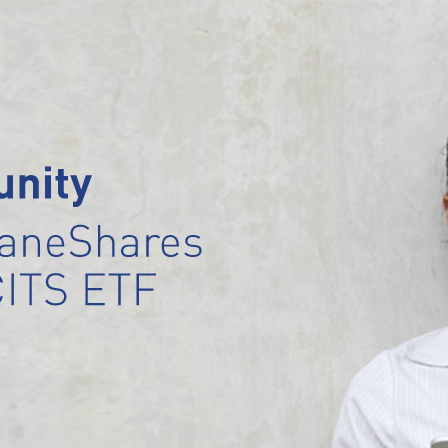
 
nity
raneShares 
CITS ETF 