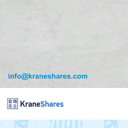
info@kraneshares.com