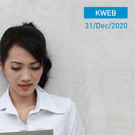
KWEB
31/Dec/2020