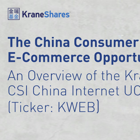
The China Consumer
E-Commerce Opportu
An Overview of the K
CSI China Internet U
)
(Ticker: KWEB