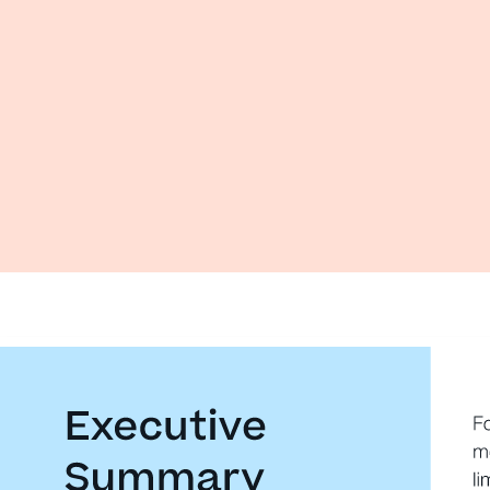
Executive 
F
m
Summary 
li