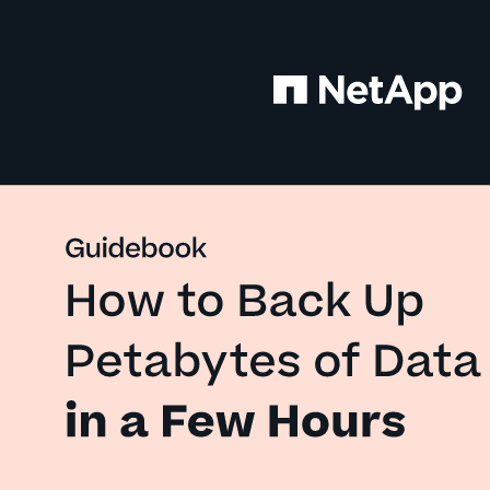
Guidebook 
How to Back Up 
Petabytes of Data
in a Few Hours 