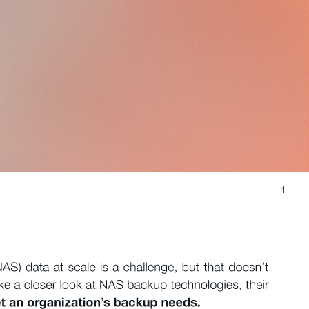
1 
S) data at scale is a challenge, but that doesn’t 
ke a closer look at NAS backup technologies, their 
 an organization’s backup needs. 