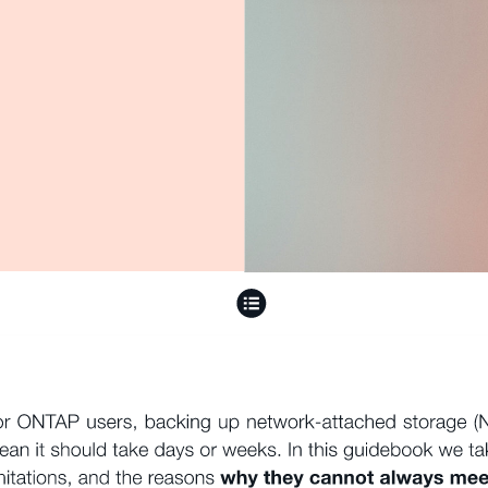
or ONTAP users, backing up network-attached storage (NA
ean it should take days or weeks. In this guidebook we ta
mitations, and the reasons 
why they cannot always meet