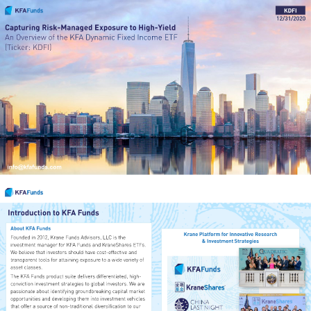
KDFI
12/31/2020
Capturing Risk-Managed Exposure to High-Yield
An Overview of the 
KFA Dynamic Fixed Income ETF
(Ticker: KDFI)
info@kfafunds.com
1
Introduction to KFA Funds
About KFA Funds
Krane Platform for Innovative Research
Founded in 2012, Krane Funds Advisors, LLC is the 
& Investment Strategies
investment manager for KFA Funds and KraneShares ETFs. 
We believe that investors should have cost-effective and 
transparent tools for attaining exposure to a wide variety of 
asset classes. 
The KFA Funds product suite delivers differentiated, high-
conviction investment strategies to global investors. We are 
passionate about identifying groundbreaking capital market 
opportunities and developing them into investment vehicles 
that offer a source of non-traditional diversification to our 